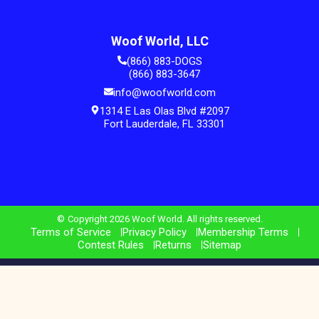
Woof World, LLC
(866) 883-DOGS
(866) 883-3647
info@woofworld.com
1314 E Las Olas Blvd #2097
Fort Lauderdale, FL 33301
Copyright 2026 Woof World. All rights reserved.
Terms of Service
Privacy Policy
Membership Terms
Contest Rules
Returns
Sitemap