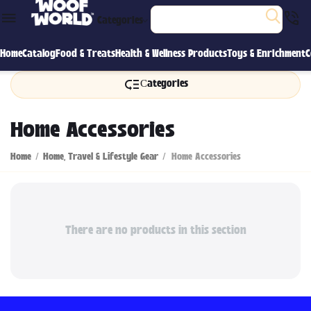
Categories
Home
Catalog
Food & Treats
Health & Wellness Products
Toys & Enrichment
C
Сategories
Home Accessories
Home
/
Home, Travel & Lifestyle Gear
/
Home Accessories
There are no products in this section