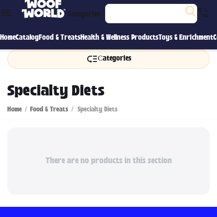
Categories
Home
Catalog
Food & Treats
Health & Wellness Products
Toys & Enrichment
C
Сategories
Specialty Diets
Home
/
Food & Treats
/
Specialty Diets
There are no products in this section