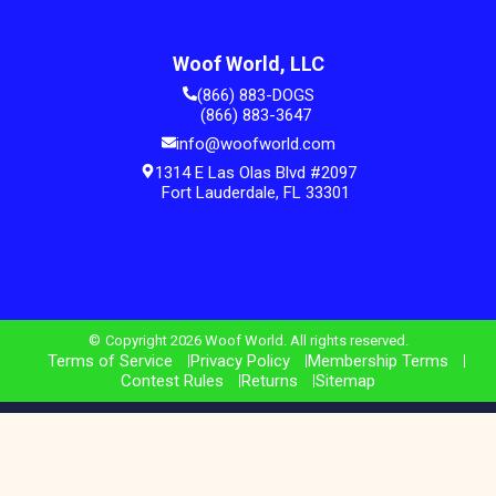
Woof World, LLC
(866) 883-DOGS
(866) 883-3647
info@woofworld.com
1314 E Las Olas Blvd #2097
Fort Lauderdale, FL 33301
Copyright 2026 Woof World. All rights reserved.
Terms of Service
Privacy Policy
Membership Terms
Contest Rules
Returns
Sitemap