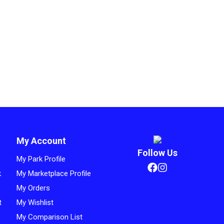
My Account
Follow Us
My Park Profile
k
My Marketplace Profile
My Orders
t
My Wishlist
My Comparison List