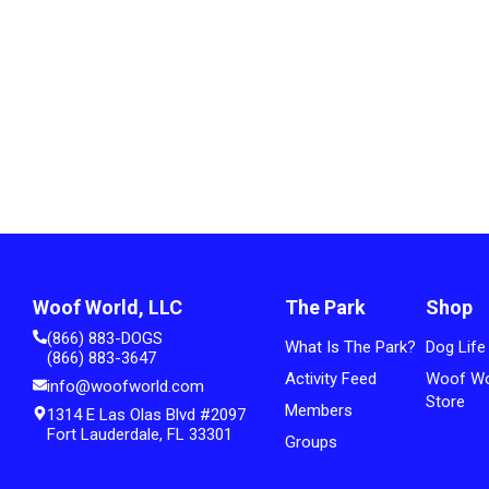
Woof World, LLC
The Park
Shop
(866) 883-DOGS
What Is The Park?
Dog Life
(866) 883-3647
Activity Feed
Woof Wo
info@woofworld.com
Store
Members
1314 E Las Olas Blvd #2097
Fort Lauderdale, FL 33301
Groups