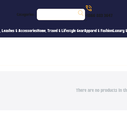
Categories
+1866 883 3647
s, Leashes & Accessories
Home, Travel & Lifestyle Gear
Apparel & Fashion
Luxury &
There are no products in th