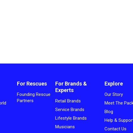
For Rescues
For Brands &
Explore
Experts
Founding Rescue
Our Story
Partners
Retail Brands
rld
Meet The Pac
Service Brands
Blog
Lifestyle Brands
Help & Suppor
Musicians
Contact Us