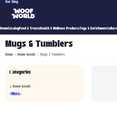
Our blog
Home
Catalog
Food & Treats
Health & Wellness Products
Toys & Enrichment
Collar
Mugs & Tumblers
Home
/
Home Goods
/
Mugs & Tumblers
Сategories
Home Goods
+3
More