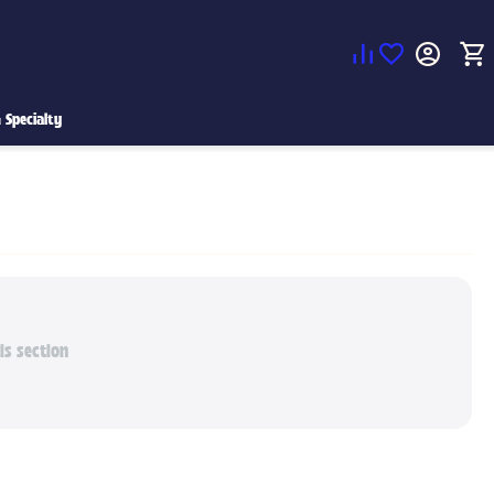
 Specialty
is section