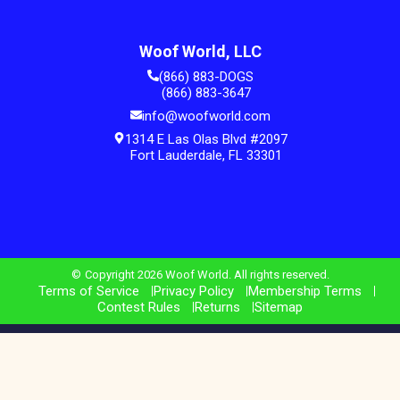
Woof World, LLC
(866) 883-DOGS
(866) 883-3647
info@woofworld.com
1314 E Las Olas Blvd #2097
Fort Lauderdale, FL 33301
Copyright 2026 Woof World. All rights reserved.
Terms of Service
Privacy Policy
Membership Terms
Contest Rules
Returns
Sitemap