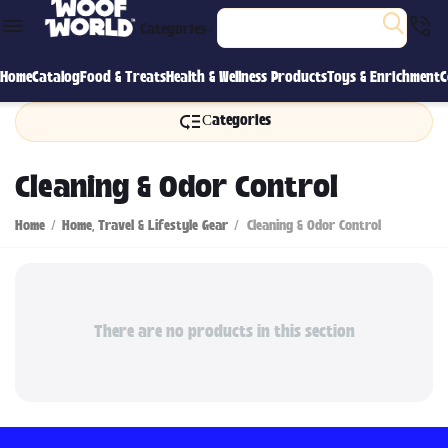
Categories
Home
Catalog
Food & Treats
Health & Wellness Products
Toys & Enrichment
C
Сategories
Cleaning & Odor Control
Home
/
Home, Travel & Lifestyle Gear
/
Cleaning & Odor Control
There are no products in this section