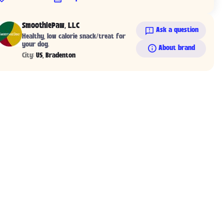
SmoothiePaw, LLC
Ask a question
Healthy, low calorie snack/treat for
your dog.
About brand
City:
US, Bradenton