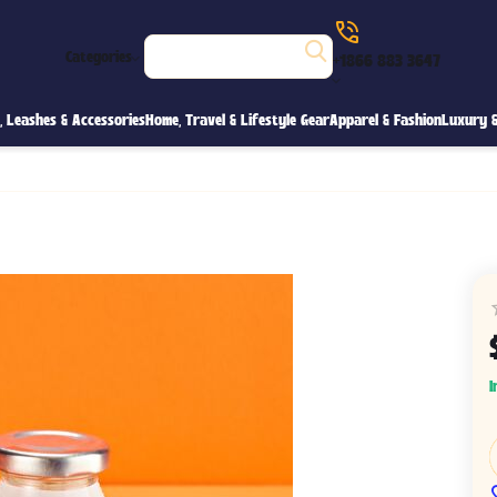
Categories
+1866 883 3647
s, Leashes & Accessories
Home, Travel & Lifestyle Gear
Apparel & Fashion
Luxury &
I