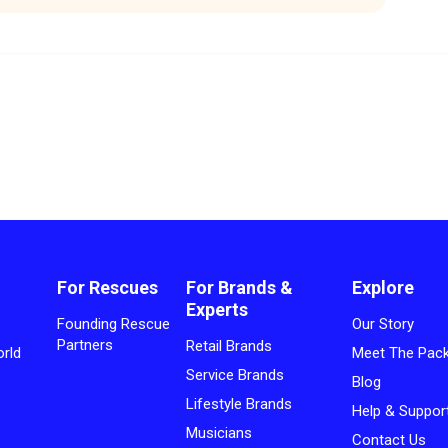
For Rescues
For Brands &
Explore
Experts
Founding Rescue
Our Story
Partners
Retail Brands
rld
Meet The Pac
Service Brands
Blog
Lifestyle Brands
Help & Suppor
Musicians
Contact Us